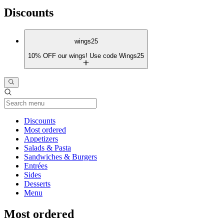
Discounts
wings25
10% OFF our wings! Use code Wings25
Current Category
Discounts
Most ordered
Appetizers
Salads & Pasta
Sandwiches & Burgers
Entrées
Sides
Desserts
Menu
Most ordered