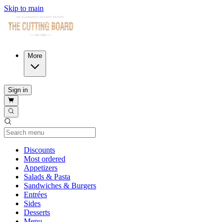
Skip to main
More
Sign in
Current Category
Discounts
Most ordered
Appetizers
Salads & Pasta
Sandwiches & Burgers
Entrées
Sides
Desserts
Menu