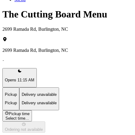
The Cutting Board Menu
2699 Ramada Rd, Burlington, NC
2699 Ramada Rd, Burlington, NC
·
Opens 11:15 AM
Pickup
Delivery unavailable
Pickup
Delivery unavailable
Pickup time
Select time...
Ordering not available