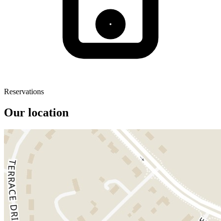
Reservations
Our location