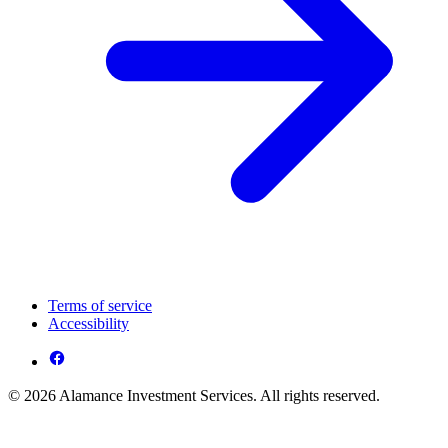
Terms of service
Accessibility
© 2026 Alamance Investment Services. All rights reserved.