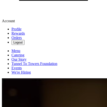
Account
Profile
Rewards
Orders
Logout
Menu
Catering
Our Story
Tunnel To Towers Foundation
Events
We're Hiring