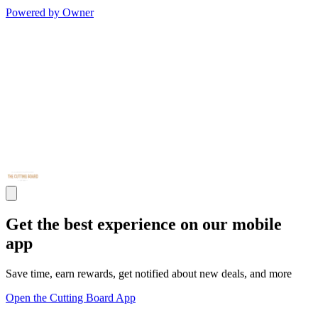
Powered by Owner
Get the best experience on our mobile
app
Save time, earn rewards, get notified about new deals, and more
Open the Cutting Board App