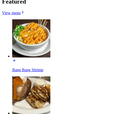
Featured
View menu
Bang Bang Shrimp