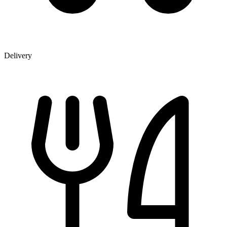
Delivery