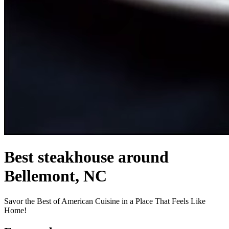
Best steakhouse around
Bellemont, NC
Savor the Best of American Cuisine in a Place That Feels Like
Home!