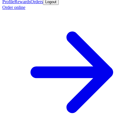
Profile
Rewards
Orders
Logout
Order online