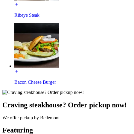
Ribeye Steak
Bacon Cheese Burger
Craving steakhouse? Order pickup now!
We offer pickup by Bellemont
Featuring