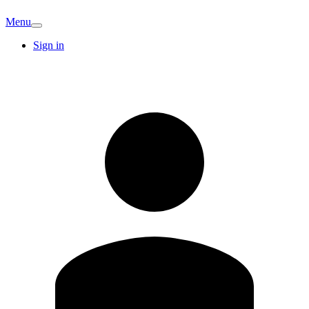
Menu
Sign in