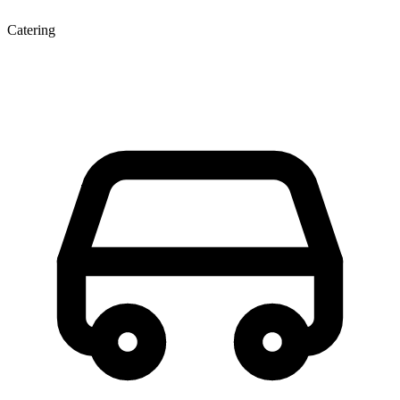
Catering