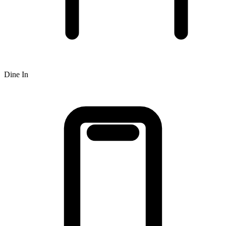
Dine In