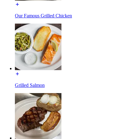
Our Famous Grilled Chicken
Grilled Salmon