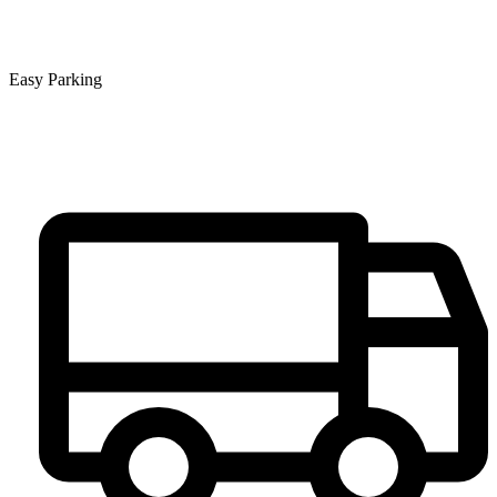
Easy Parking