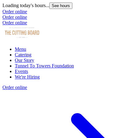
Loading today's hours...
See hours
Order online
Order online
Order online
Menu
Catering
Our Story
Tunnel To Towers Foundation
Events
We're Hiring
Order online