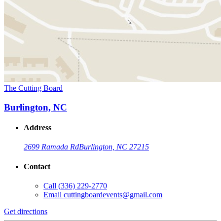
The Cutting Board
Burlington, NC
Address
2699 Ramada Rd
Burlington, NC 27215
Contact
Call
(336) 229-2770
Email
cuttingboardevents@gmail.com
Get directions