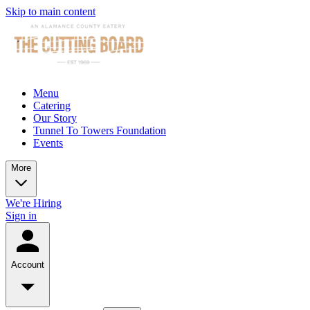
Skip to main content
Menu
Catering
Our Story
Tunnel To Towers Foundation
Events
More
We're Hiring
Sign in
Account