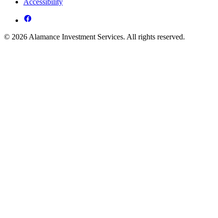
Accessibility
© 2026 Alamance Investment Services. All rights reserved.