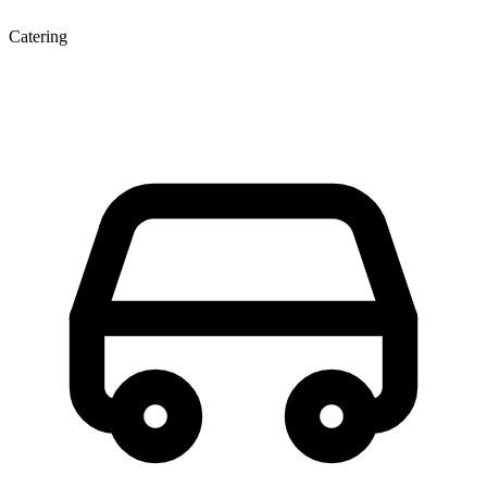
Catering