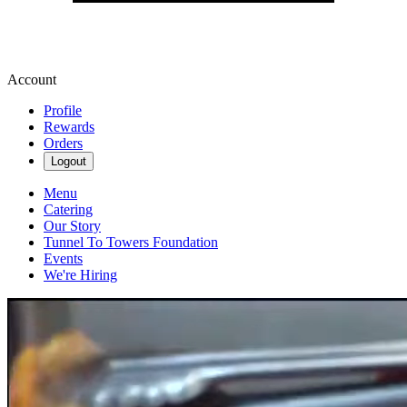
Account
Profile
Rewards
Orders
Logout
Menu
Catering
Our Story
Tunnel To Towers Foundation
Events
We're Hiring