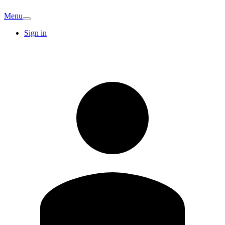
Menu
Sign in