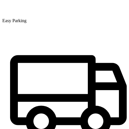
Easy Parking