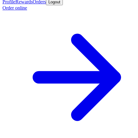
Profile
Rewards
Orders
Logout
Order online