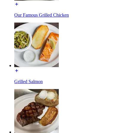
Our Famous Grilled Chicken
Grilled Salmon