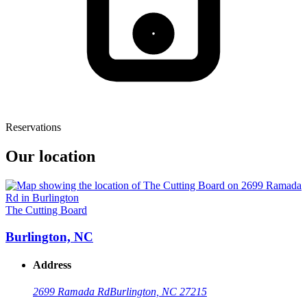
Reservations
Our location
The Cutting Board
Burlington, NC
Address
2699 Ramada Rd
Burlington, NC 27215