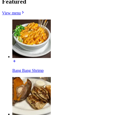
Featured
View menu
Bang Bang Shrimp