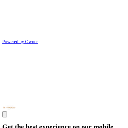
Powered by Owner
Get the best experience on our mobile