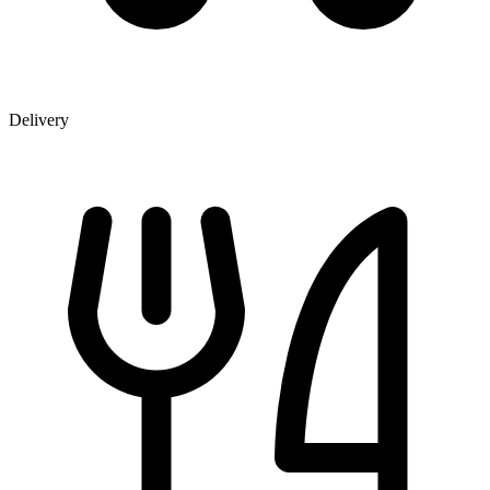
Delivery