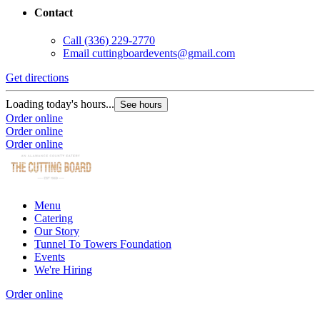
Contact
Call
(336) 229-2770
Email
cuttingboardevents@gmail.com
Get directions
Loading today's hours...
See hours
Order online
Order online
Order online
Menu
Catering
Our Story
Tunnel To Towers Foundation
Events
We're Hiring
Order online