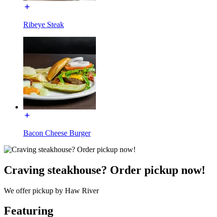
Ribeye Steak
Bacon Cheese Burger
Craving steakhouse? Order pickup now!
We offer pickup by Haw River
Featuring