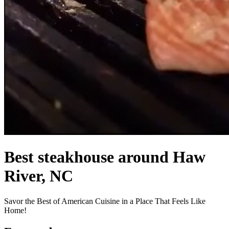
Best steakhouse around Haw
River, NC
Savor the Best of American Cuisine in a Place That Feels Like
Home!