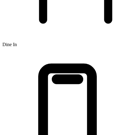
Dine In