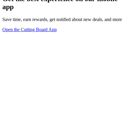
app
Save time, earn rewards, get notified about new deals, and more
Open the Cutting Board App