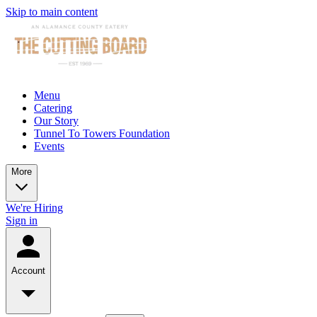
Skip to main content
Menu
Catering
Our Story
Tunnel To Towers Foundation
Events
More
We're Hiring
Sign in
Account