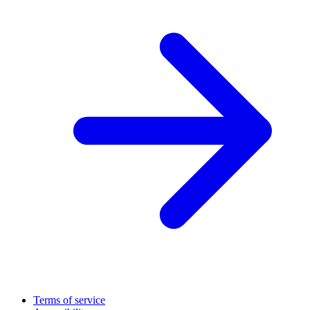
Terms of service