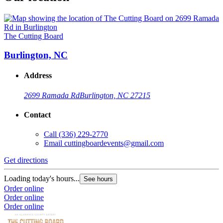
The Cutting Board
Burlington, NC
Address
2699 Ramada Rd
Burlington, NC 27215
Contact
Call
(336) 229-2770
Email
cuttingboardevents@gmail.com
Get directions
Loading today's hours...
See hours
Order online
Order online
Order online