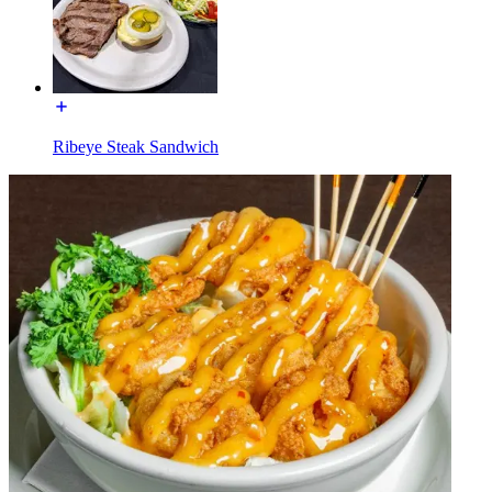
Ribeye Steak Sandwich