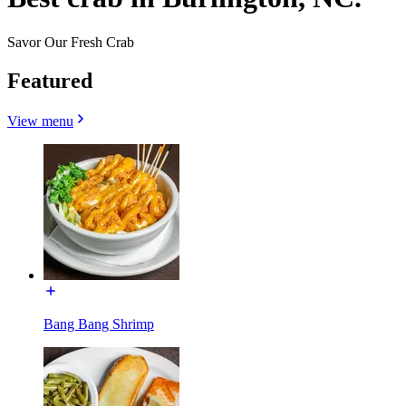
Savor Our Fresh Crab
Featured
View menu
Bang Bang Shrimp