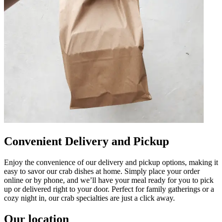
Convenient Delivery and Pickup
Enjoy the convenience of our delivery and pickup options, making it
easy to savor our crab dishes at home. Simply place your order
online or by phone, and we’ll have your meal ready for you to pick
up or delivered right to your door. Perfect for family gatherings or a
cozy night in, our crab specialties are just a click away.
Our location