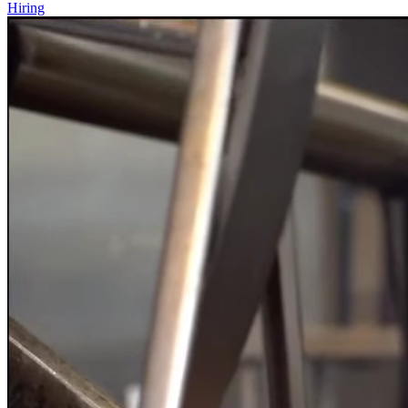
Hiring