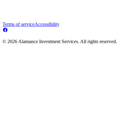
Terms of service
Accessibility
© 2026 Alamance Investment Services. All rights reserved.