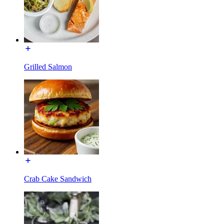
Grilled Salmon
Crab Cake Sandwich