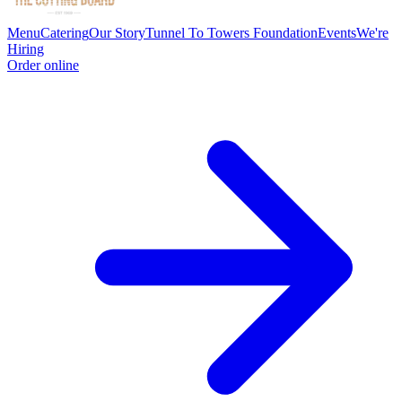
Menu
Catering
Our Story
Tunnel To Towers Foundation
Events
We're
Hiring
Order online