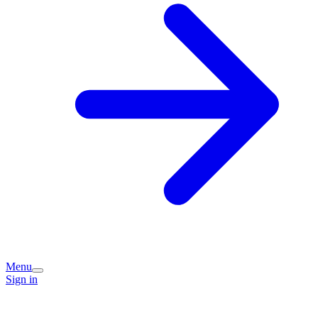
Menu
Sign in