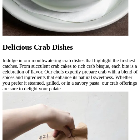
Delicious Crab Dishes
Indulge in our mouthwatering crab dishes that highlight the freshest
catches. From succulent crab cakes to rich crab bisque, each bite is a
celebration of flavor. Our chefs expertly prepare crab with a blend of
spices and ingredients that enhance its natural sweetness. Whether
you prefer it steamed, grilled, or in a savory pasta, our crab offerings
are sure to delight your palate.