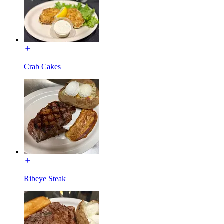
Crab Cakes
Ribeye Steak