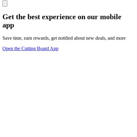
Get the best experience on our mobile
app
Save time, earn rewards, get notified about new deals, and more
Open the Cutting Board App