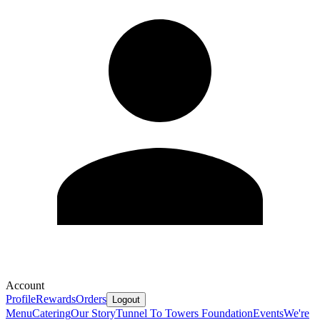
Account
Profile
Rewards
Orders
Logout
Menu
Catering
Our Story
Tunnel To Towers Foundation
Events
We're