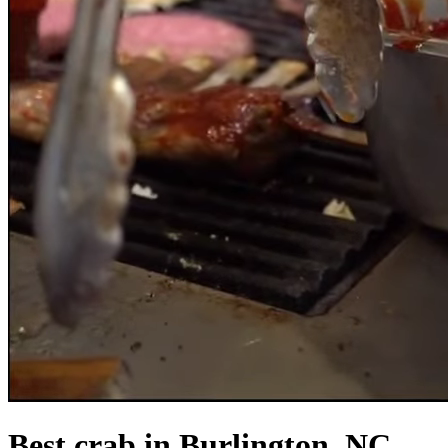
Best crab in Burlington, NC.