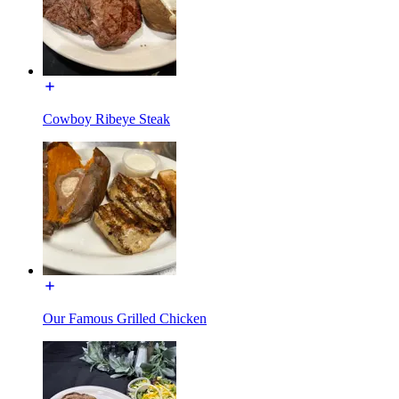
Cowboy Ribeye Steak
Our Famous Grilled Chicken