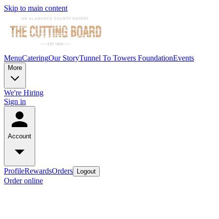
Skip to main content
Menu
Catering
Our Story
Tunnel To Towers Foundation
Events
More
We're Hiring
Sign in
Account
Profile
Rewards
Orders
Logout
Order online