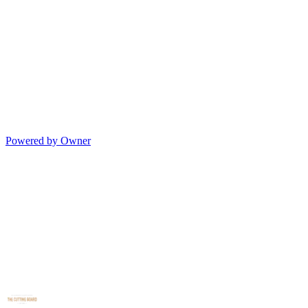
Powered by Owner