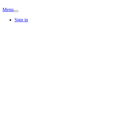
Menu
Sign in