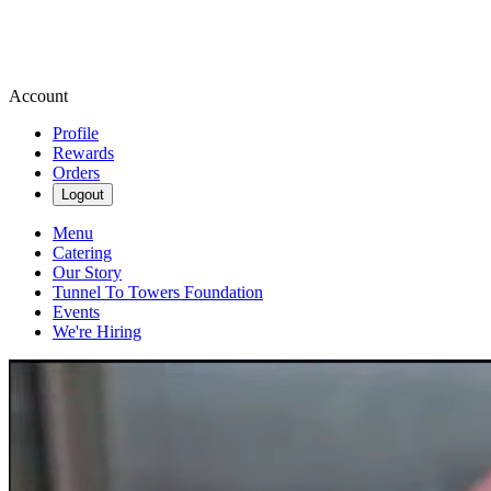
Account
Profile
Rewards
Orders
Logout
Menu
Catering
Our Story
Tunnel To Towers Foundation
Events
We're Hiring