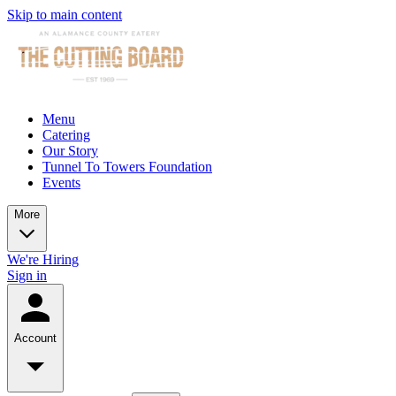
Skip to main content
Menu
Catering
Our Story
Tunnel To Towers Foundation
Events
More
We're Hiring
Sign in
Account