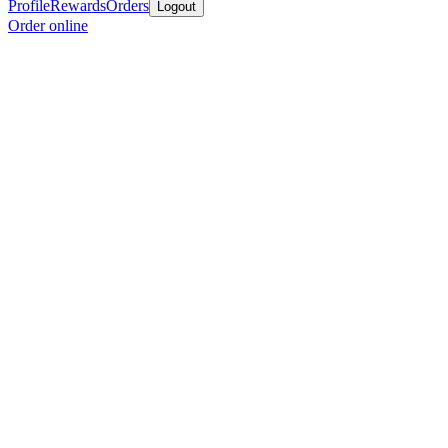
Profile
Rewards
Orders
Logout
Order online