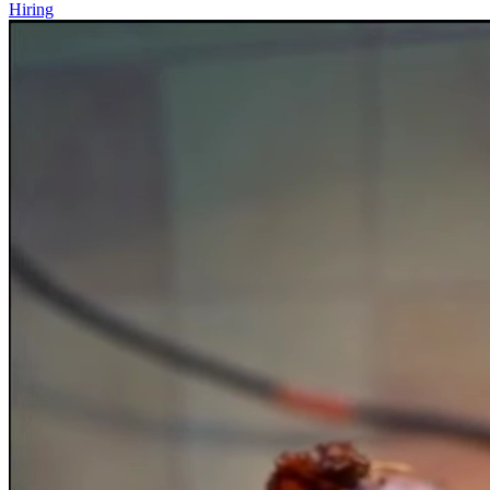
Hiring