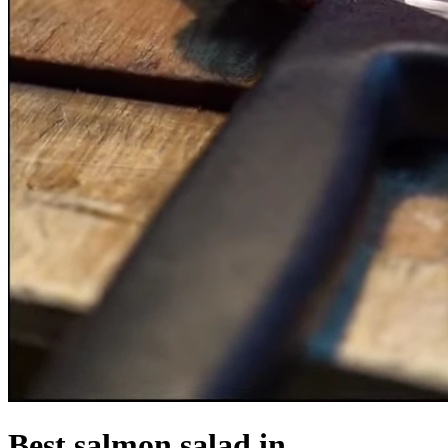
Best salmon salad in