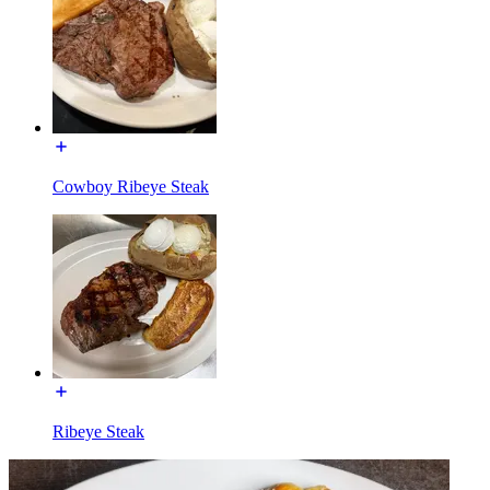
Cowboy Ribeye Steak
Ribeye Steak