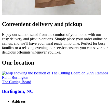
Convenient delivery and pickup
Enjoy our salmon salad from the comfort of your home with our
easy delivery and pickup options. Simply place your order online or
call us, and we’ll have your meal ready in no time. Perfect for busy
families or a relaxing evening, our service ensures you can savor our
delicious offerings whenever you like.
Our location
The Cutting Board
Burlington, NC
Address