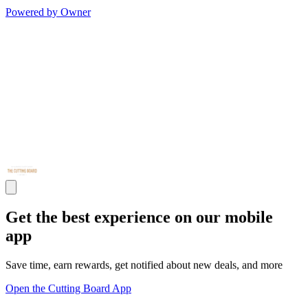
Powered by Owner
Get the best experience on our mobile
app
Save time, earn rewards, get notified about new deals, and more
Open the Cutting Board App