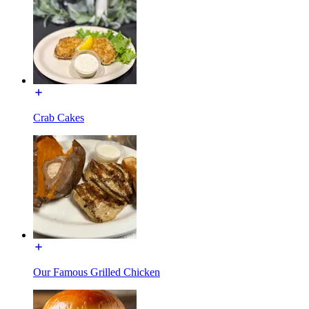
Crab Cakes
Our Famous Grilled Chicken