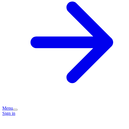
Menu
Sign in