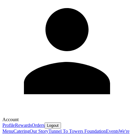
Account
Profile
Rewards
Orders
Logout
Menu
Catering
Our Story
Tunnel To Towers Foundation
Events
We're