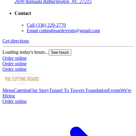
2699 Ramada Rd
Burlington, NC 27215
Contact
Call
(336) 229-2770
Email
cuttingboardevents@gmail.com
Get directions
Loading today's hours...
See hours
Order online
Order online
Order online
Menu
Catering
Our Story
Tunnel To Towers Foundation
Events
We're
Hiring
Order online