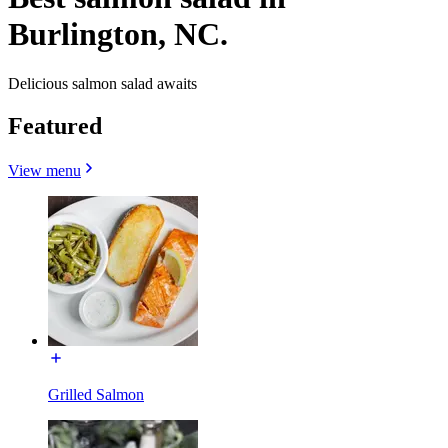
Burlington, NC.
Delicious salmon salad awaits
Featured
View menu
Grilled Salmon