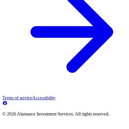
Terms of service
Accessibility
© 2026 Alamance Investment Services. All rights reserved.