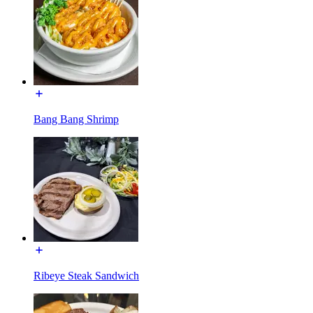
Bang Bang Shrimp
Ribeye Steak Sandwich