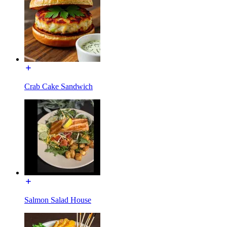
Crab Cake Sandwich
Salmon Salad House