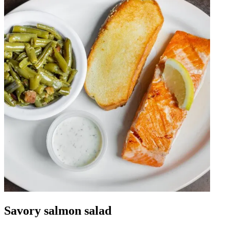
Savory salmon salad