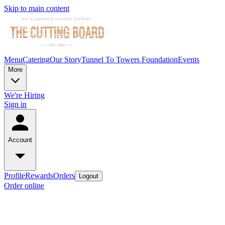
Skip to main content
Menu
Catering
Our Story
Tunnel To Towers Foundation
Events
More
We're Hiring
Sign in
Account
Profile
Rewards
Orders
Logout
Order online