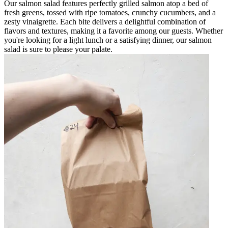
Our salmon salad features perfectly grilled salmon atop a bed of
fresh greens, tossed with ripe tomatoes, crunchy cucumbers, and a
zesty vinaigrette. Each bite delivers a delightful combination of
flavors and textures, making it a favorite among our guests. Whether
you're looking for a light lunch or a satisfying dinner, our salmon
salad is sure to please your palate.