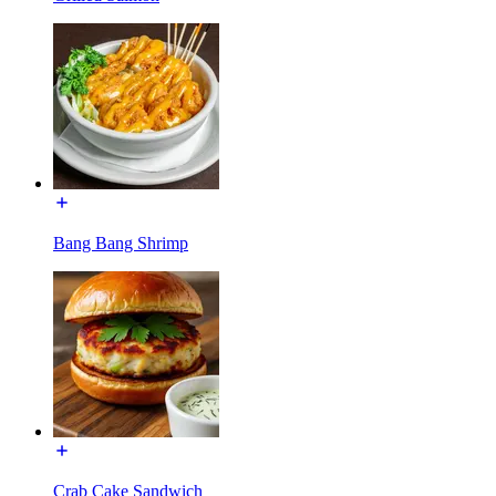
Bang Bang Shrimp
Crab Cake Sandwich