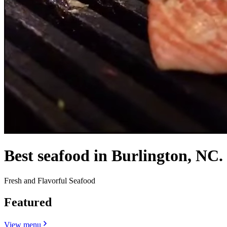
Best seafood in Burlington, NC.
Fresh and Flavorful Seafood
Featured
View menu