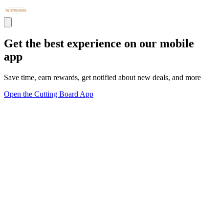
Get the best experience on our mobile
app
Save time, earn rewards, get notified about new deals, and more
Open the Cutting Board App