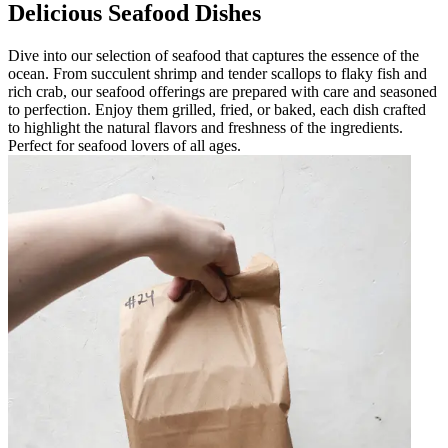
Delicious Seafood Dishes
Dive into our selection of seafood that captures the essence of the
ocean. From succulent shrimp and tender scallops to flaky fish and
rich crab, our seafood offerings are prepared with care and seasoned
to perfection. Enjoy them grilled, fried, or baked, each dish crafted
to highlight the natural flavors and freshness of the ingredients.
Perfect for seafood lovers of all ages.