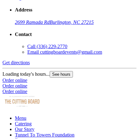
Address
2699 Ramada Rd
Burlington, NC 27215
Contact
Call
(336) 229-2770
Email
cuttingboardevents@gmail.com
Get directions
Loading today's hours...
See hours
Order online
Order online
Order online
Menu
Catering
Our Story
Tunnel To Towers Foundation