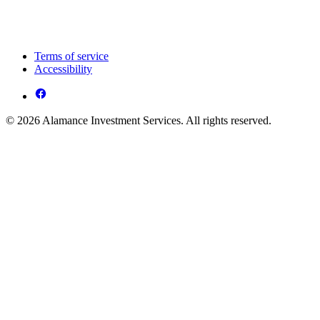
Terms of service
Accessibility
© 2026 Alamance Investment Services. All rights reserved.