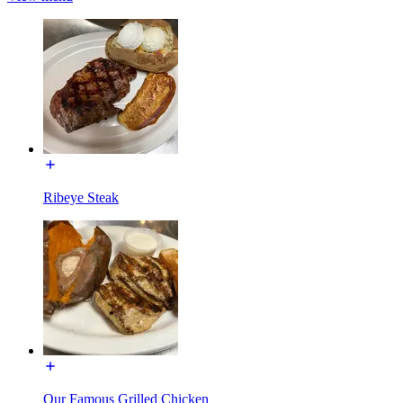
Ribeye Steak
Our Famous Grilled Chicken