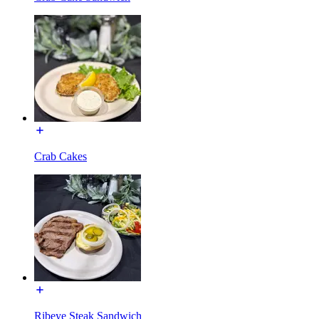
Crab Cakes
Ribeye Steak Sandwich