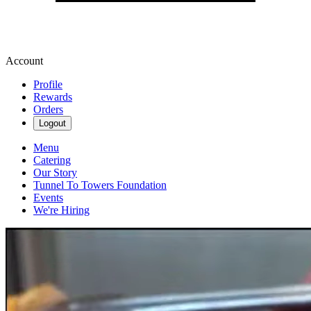
Account
Profile
Rewards
Orders
Logout
Menu
Catering
Our Story
Tunnel To Towers Foundation
Events
We're Hiring