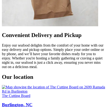
Convenient Delivery and Pickup
Enjoy our seafood delights from the comfort of your home with our
easy delivery and pickup options. Simply place your order online or
by phone, and we’ll have your favorite dishes ready for you to
enjoy. Whether you're hosting a family gathering or craving a quiet
night in, our seafood is just a click away, ensuring you never miss
out on a delicious meal.
Our location
The Cutting Board
Burlington, NC