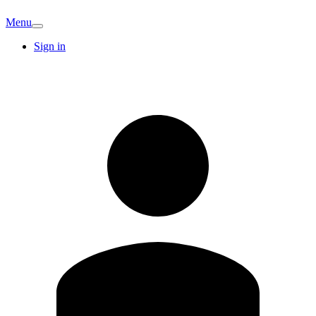
Menu
Sign in