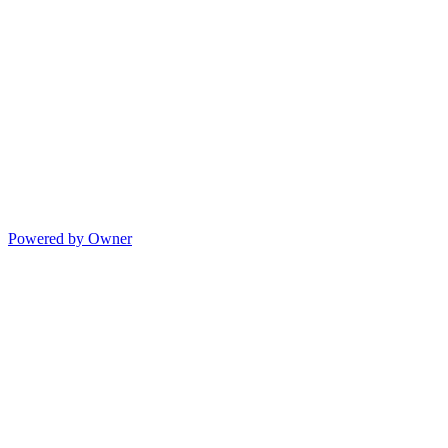
Powered by Owner