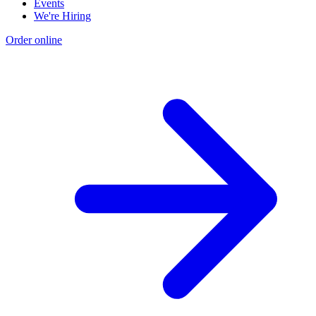
Events
We're Hiring
Order online