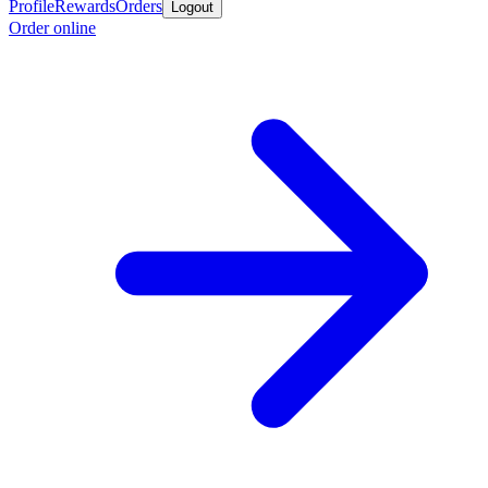
Profile
Rewards
Orders
Logout
Order online