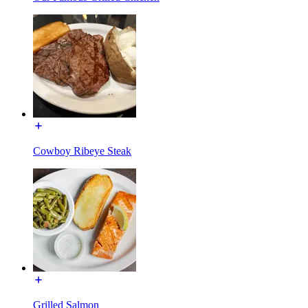
Cowboy Ribeye Steak
Grilled Salmon