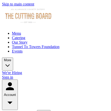
Skip to main content
Menu
Catering
Our Story
Tunnel To Towers Foundation
Events
More
We're Hiring
Sign in
Account