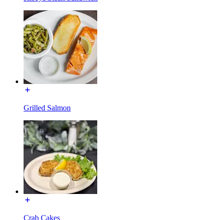
Grilled Salmon
Crab Cakes