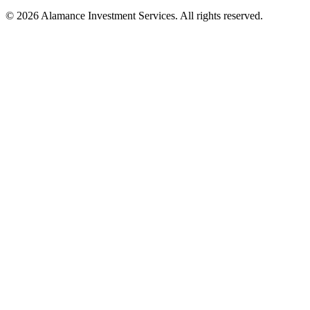
© 2026 Alamance Investment Services. All rights reserved.