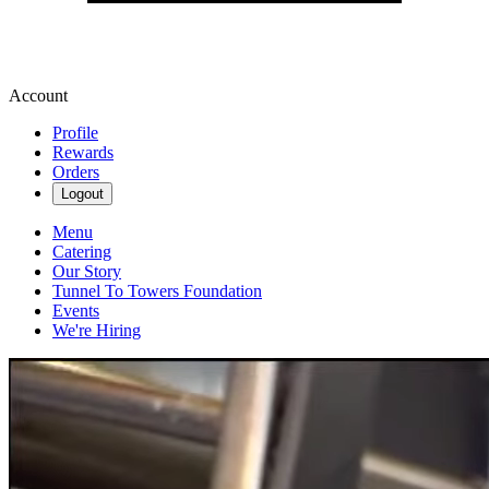
Account
Profile
Rewards
Orders
Logout
Menu
Catering
Our Story
Tunnel To Towers Foundation
Events
We're Hiring