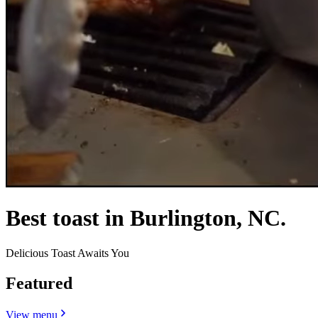
Best toast in Burlington, NC.
Delicious Toast Awaits You
Featured
View menu