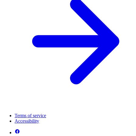
Terms of service
Accessibility