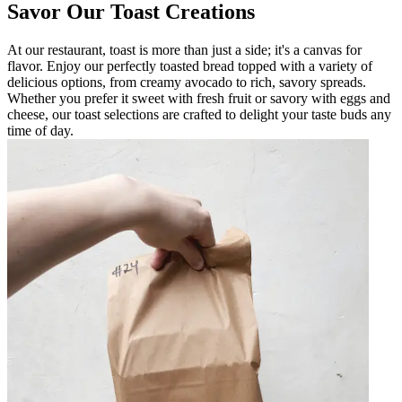
Savor Our Toast Creations
At our restaurant, toast is more than just a side; it's a canvas for
flavor. Enjoy our perfectly toasted bread topped with a variety of
delicious options, from creamy avocado to rich, savory spreads.
Whether you prefer it sweet with fresh fruit or savory with eggs and
cheese, our toast selections are crafted to delight your taste buds any
time of day.