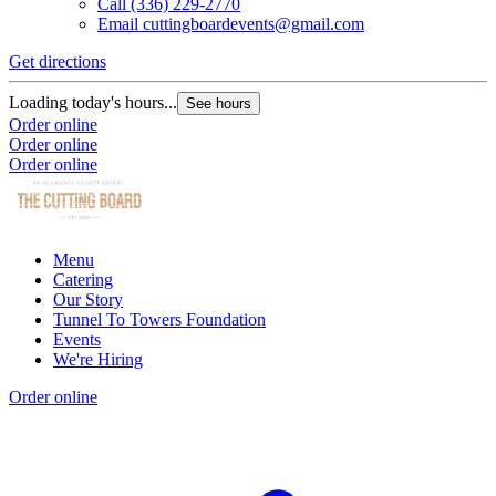
Call
(336) 229-2770
Email
cuttingboardevents@gmail.com
Get directions
Loading today's hours...
See hours
Order online
Order online
Order online
Menu
Catering
Our Story
Tunnel To Towers Foundation
Events
We're Hiring
Order online