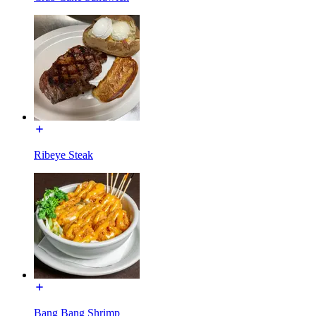
Ribeye Steak
Bang Bang Shrimp