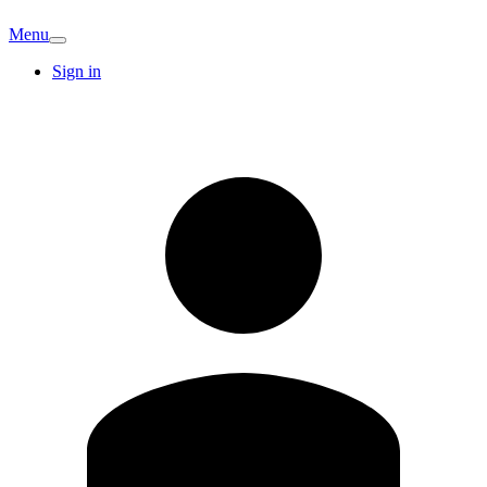
Menu
Sign in