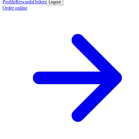
Profile
Rewards
Orders
Logout
Order online