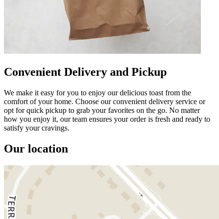
Convenient Delivery and Pickup
We make it easy for you to enjoy our delicious toast from the
comfort of your home. Choose our convenient delivery service or
opt for quick pickup to grab your favorites on the go. No matter
how you enjoy it, our team ensures your order is fresh and ready to
satisfy your cravings.
Our location