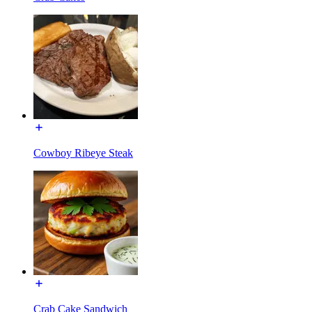
Cowboy Ribeye Steak
Crab Cake Sandwich