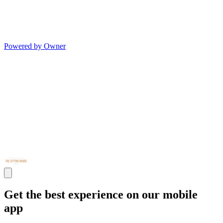
Powered by Owner
Get the best experience on our mobile
app