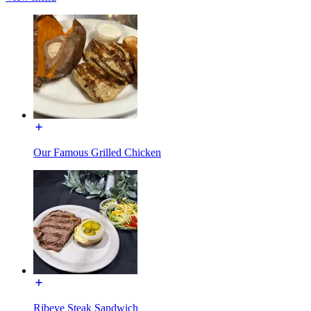
Our Famous Grilled Chicken
Ribeye Steak Sandwich