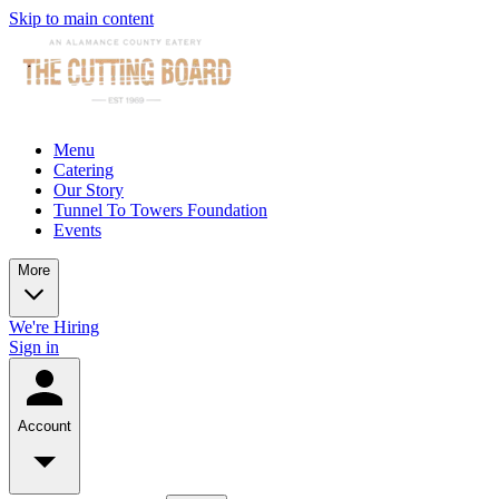
Skip to main content
Menu
Catering
Our Story
Tunnel To Towers Foundation
Events
More
We're Hiring
Sign in
Account