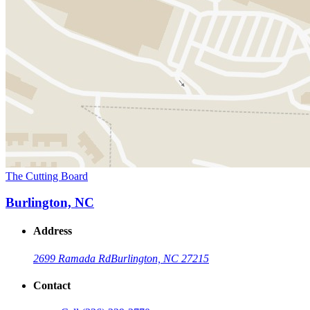
The Cutting Board
Burlington, NC
Address
2699 Ramada Rd
Burlington, NC 27215
Contact