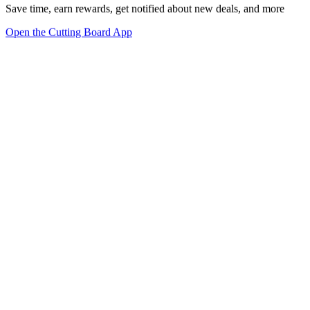
Save time, earn rewards, get notified about new deals, and more
Open the Cutting Board App